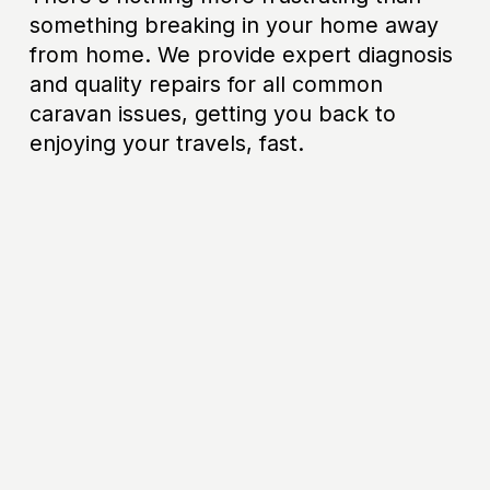
something breaking in your home away 
from home. We provide expert diagnosis 
and quality repairs for all common 
caravan issues, getting you back to 
enjoying your travels, fast.