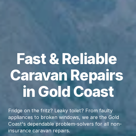
Fast & Reliable 
Caravan Repairs 
in Gold Coast
Fridge on the fritz? Leaky toilet? From faulty 
appliances to broken windows, we are the Gold 
Coast's dependable problem-solvers for all non-
insurance caravan repairs.