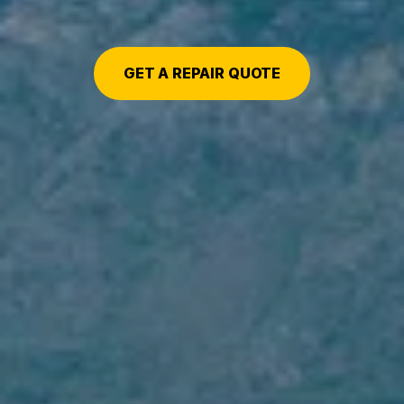
GET A REPAIR QUOTE