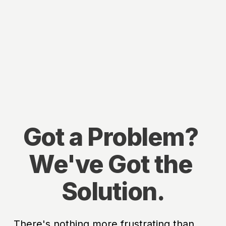
Got a Problem? 
We've Got the 
Solution.
There's nothing more frustrating than 